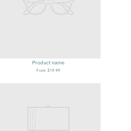
Product name
From $19.99