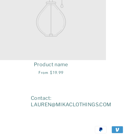
Product name
From $19.99
Contact:
LAUREN@MIKACLOTHINGS.COM