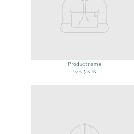
Product name
From $19.99