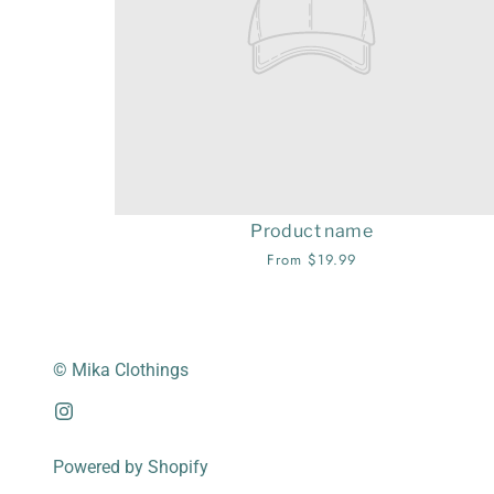
Product name
From $19.99
© Mika Clothings
Powered by Shopify