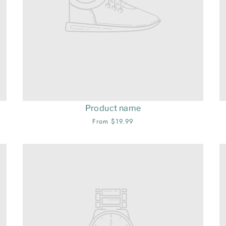
Product name
From $19.99