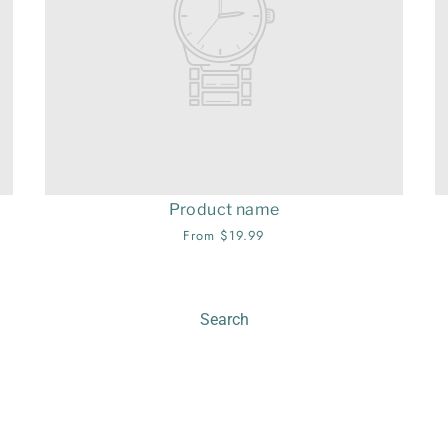
Product name
From $19.99
Search