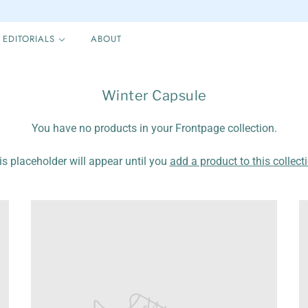
EDITORIALS
ABOUT
Winter Capsule
You have no products in your Frontpage collection.
is placeholder will appear until you
add a product to this collect