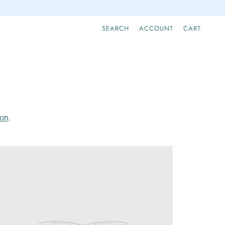
SEARCH
ACCOUNT
CART
ion
.