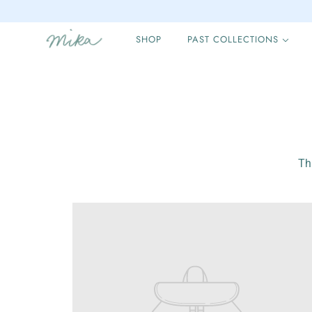
SHOP
PAST COLLECTIONS
Th